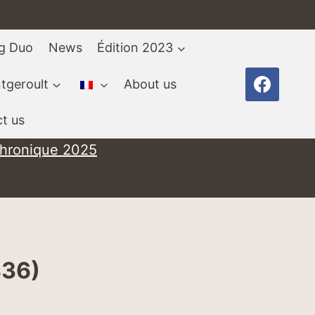
ng Duo
News
Édition 2023
tgeroult
About us
t us
chronique 2025
836)