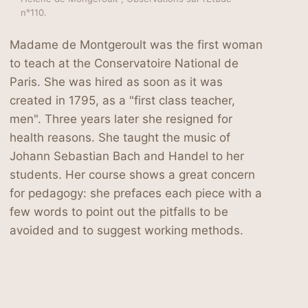
n°110.
Madame de Montgeroult was the first woman
to teach at the Conservatoire National de
Paris. She was hired as soon as it was
created in 1795, as a "first class teacher,
men". Three years later she resigned for
health reasons. She taught the music of
Johann Sebastian Bach and Handel to her
students. Her course shows a great concern
for pedagogy: she prefaces each piece with a
few words to point out the pitfalls to be
avoided and to suggest working methods.