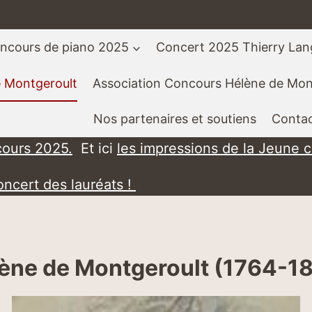
ncours de piano 2025
Concert 2025 Thierry La
e Montgeroult
Association Concours Hélène de Mon
Nos partenaires et soutiens
Contac
cours 2025.
Et ici
les impressions de la Jeune 
oncert des lauréats !
ène de Montgeroult (1764-1