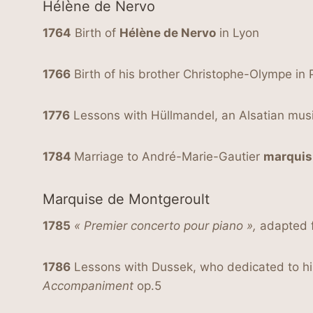
Hélène de Nervo
1764
Birth of
Hélène de Nervo
in Lyon
1766
Birth of his brother Christophe-Olympe in 
1776
Lessons with Hüllmandel, an Alsatian musi
1784
Marriage to André-Marie-Gautier
marquis
Marquise de Montgeroult
1785
« Premier concerto pour piano »,
adapted f
1786
Lessons with Dussek, who dedicated to 
Accompaniment
op.5