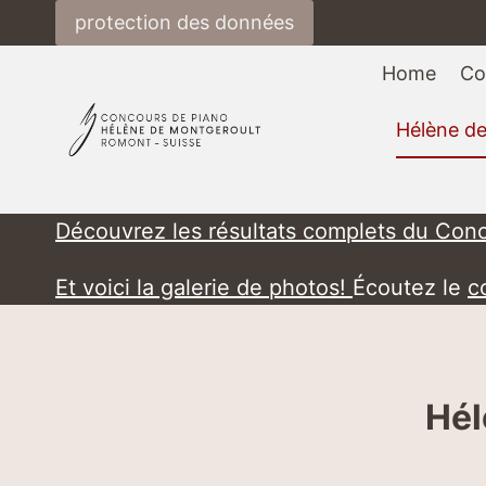
Skip
protection des données
to
content
Home
Co
Hélène d
Découvrez les résultats complets du Con
Et voici la galerie de photos!
Écoutez le
c
Hél