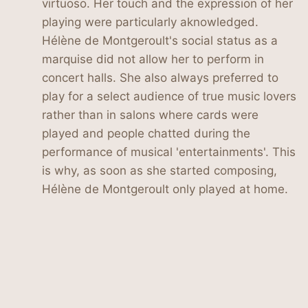
virtuoso. Her touch and the expression of her
playing were particularly aknowledged.
Hélène de Montgeroult's social status as a
marquise did not allow her to perform in
concert halls. She also always preferred to
play for a select audience of true music lovers
rather than in salons where cards were
played and people chatted during the
performance of musical 'entertainments'. This
is why, as soon as she started composing,
Hélène de Montgeroult only played at home.