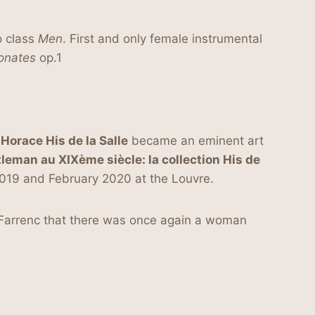
o class
Men
. First and only female instrumental
onates
op.1
orace His de la Salle
became an eminent art
tleman au XIXème siècle: la collection His de
2019 and February 2020 at the Louvre.
e Farrenc that there was once again a woman