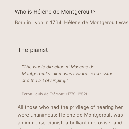
Who is Hélène de Montgeroult?
Born in Lyon in 1764, Hélène de Montgeroult was 
The pianist
"The whole direction of Madame de
Montgeroult's talent was towards expression
and the art of singing."
Baron Louis de Trémont (1779-1852)
All those who had the privilege of hearing her
were unanimous: Hélène de Montgeroult was
an immense pianist, a brilliant improviser and