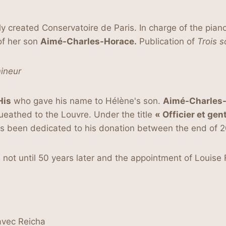
y created Conservatoire de Paris. In charge of the pian
 of her son
Aimé-Charles-Horace.
Publication of
Trois
s
ineur
His
who gave his name to Hélène's son.
Aimé-Charles-H
queathed to the Louvre. Under the title
« Officier et gen
has been dedicated to his donation between the end of 
 not until 50 years later and the appointment of Louis
avec Reicha