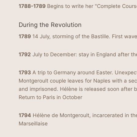
1788-1789
Begins to write her "Complete Cours
During the Revolution
1789
14 July, storming of the Bastille. First wav
1792
July to December: stay in England after th
1793
A trip to Germany around Easter. Unexpected
Montgeroult couple leaves for Naples with a secr
and imprisoned. Hélène is released soon after 
Return to Paris in October
1794
Hélène de Montgeroult, incarcerated in the 
Marseillaise