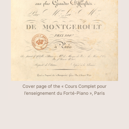
Cover page of the « Cours Complet pour
l’enseignement du Forté-Piano », Paris