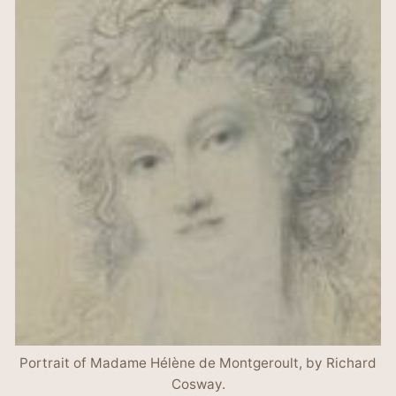
Portrait of Madame Hélène de Montgeroult, by Richard
Cosway.