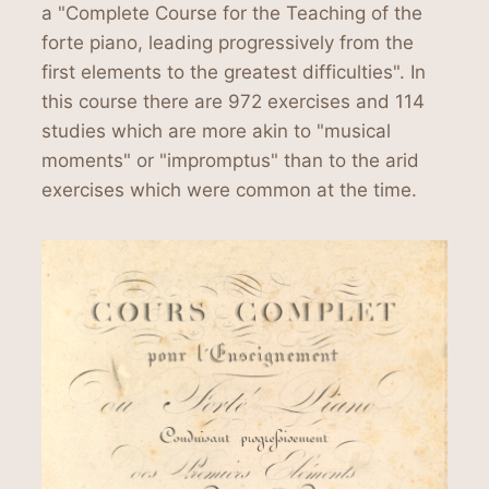
a "Complete Course for the Teaching of the
forte piano, leading progressively from the
first elements to the greatest difficulties". In
this course there are 972 exercises and 114
studies which are more akin to "musical
moments" or "impromptus" than to the arid
exercises which were common at the time.