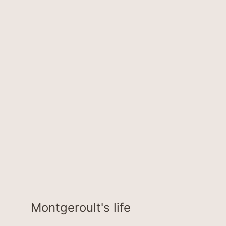
Montgeroult's life