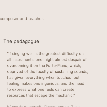
, composer and teacher.
The pedagogue
"If singing well is the greatest difficulty on
all instruments, one might almost despair of
overcoming it on the Forte-Piano, which,
deprived of the faculty of sustaining sounds,
has given everything when touched; but
feeling makes one ingenious, and the need
to express what one feels can create
resources that escape the mechanic."
Hélène de Mongeroult , Observations sur l’Étude