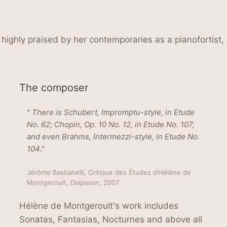
highly praised by her contemporaries as a pianofortist
The composer
"
There is Schubert, Impromptu-style, in Etude
No. 62; Chopin, Op. 10 No. 12, in Etude No. 107;
and even Brahms, Intermezzi-style, in Etude No.
104
."
Jérôme Bastianelli, Critique des Études d’Hélène de
Montgeroult, Diapason, 2007
Hélène de Montgeroult's work includes
Sonatas, Fantasias, Nocturnes and above all