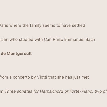
Paris where the family seems to have settled
cian who studied with Carl Philip Emmanuel Bach
 de Montgeroult
rom a concerto by Viotti that she has just met
him
Three sonatas for Harpsichord or Forte-Piano, two of 