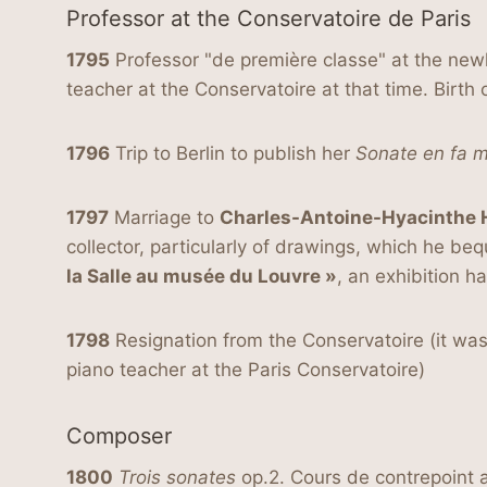
Professor at the Conservatoire de Paris
1795
Professor "de première classe" at the newl
teacher at the Conservatoire at that time. Birth
1796
Trip to Berlin to publish her
Sonate en fa m
1797
Marriage to
Charles-Antoine-Hyacinthe 
collector, particularly of drawings, which he be
la Salle au musée du Louvre »
, an exhibition 
1798
Resignation from the Conservatoire (it was
piano teacher at the Paris Conservatoire)
Composer
1800
Trois sonates
op.2. Cours de contrepoint 