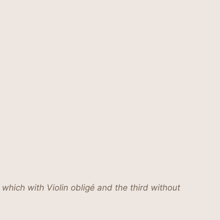
which with Violin obligé and the third without