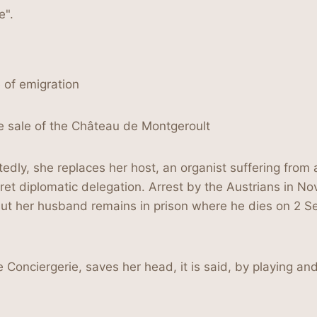
e".
e of emigration
e sale of the Château de Montgeroult
ly, she replaces her host, an organist suffering from a
et diplomatic delegation. Arrest by the Austrians in No
but her husband remains in prison where he dies on 2 S
Conciergerie, saves her head, it is said, by playing and 