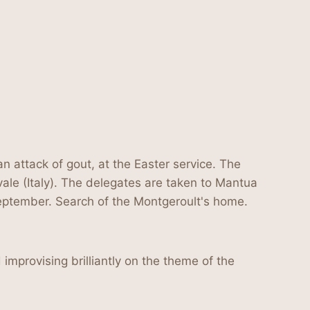
n attack of gout, at the Easter service. The
vale (Italy). The delegates are taken to Mantua
eptember. Search of the Montgeroult's home.
improvising brilliantly on the theme of the